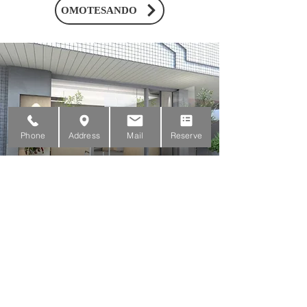
OMOTESANDO
Phone
Address
Mail
Reserve
MITAKA