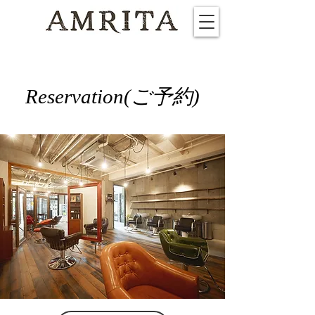
​Reservation(ご予約)